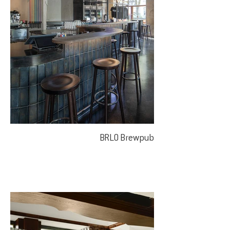
BRLO Brewpub