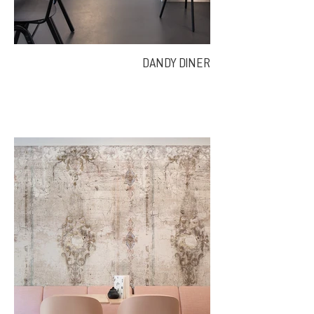
DANDY DINER