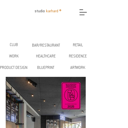
studio
karhard ®
CLUB
RETAIL
BAR/RESTAURANT
WORK
HEALTHCARE
RESIDENCE
PRODUCT DESIGN
BLUEPRINT
ARTWORK