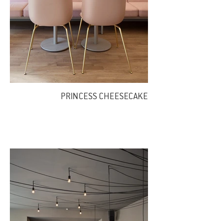
PRINCESS CHEESECAKE