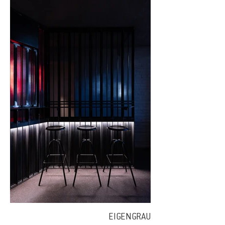
EIGENGRAU