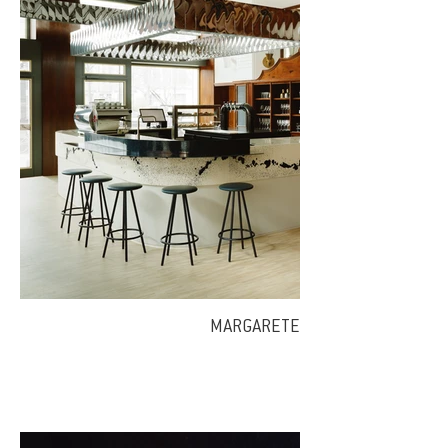
MARGARETE