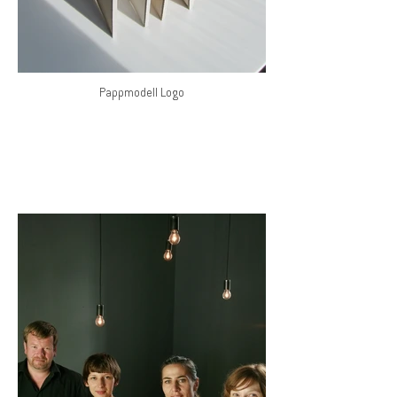
Pappmodell Logo