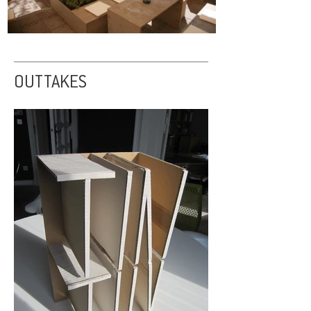
OUTTAKES