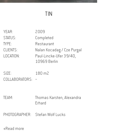
TIN
YEAR:
2009
STATUS:
Completed
TYPE:
Restaurant
CLIENTS:
Nalan Kocadag / Cze Purgal
LOCATION:
Paul-Lincke-Ufer 39/40,
10969 Berlin
SIZE:
180 m2
COLLABORATORS:
－
TEAM:
Thomas Karsten, Alexandra
Erhard
PHOTOGRAPHER:
Stefan Wolf Lucks
+Read more