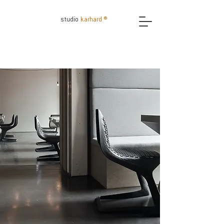
studio
karhard ®