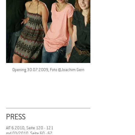
Opening 30.07.2009, Foto ©Joachim Gern
PRESS
AIT 6.2010, Seite 120 - 121
md 03/2010, Seite 60 - 62