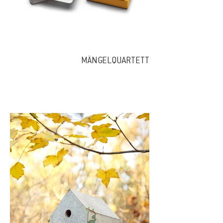
MÄNGELQUARTETT