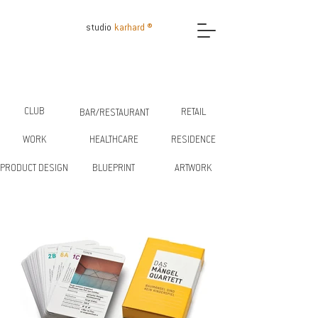
studio
karhard ®
CLUB
RETAIL
BAR/RESTAURANT
WORK
HEALTHCARE
RESIDENCE
PRODUCT DESIGN
BLUEPRINT
ARTWORK