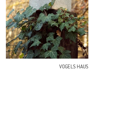
VOGELS HAUS