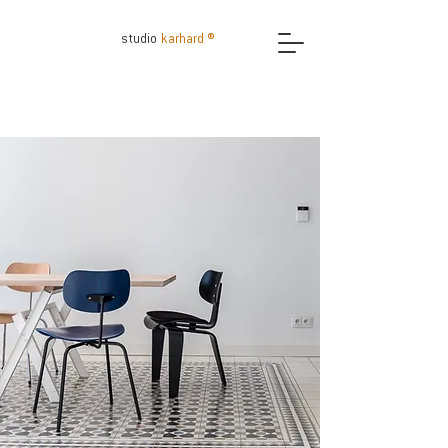
studio
karhard ®