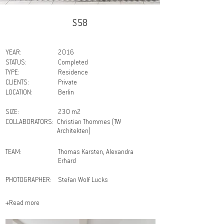
S58
YEAR:
2016
STATUS:
Completed
TYPE:
Residence
CLIENTS:
Private
LOCATION:
Berlin
SIZE:
230 m2
COLLABORATORS:
Christian Thommes (TW
Architekten)
TEAM:
Thomas Karsten, Alexandra
Erhard
PHOTOGRAPHER:
Stefan Wolf Lucks
+Read more