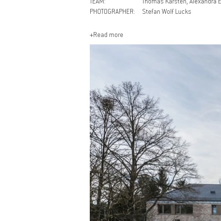
TEAM:
Thomas Karsten, Alexandra E
PHOTOGRAPHER:
Stefan Wolf Lucks
+Read more