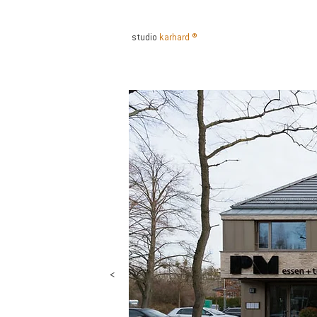
studio
karhard ®
INTERIOR ARCHITEKTUR DES
<