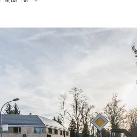
rhard, Martin Neander