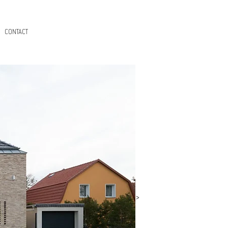
CONTACT
>