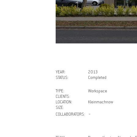
YEAR:
2013
STATUS:
Completed
TYPE:
Workspace
CLIENTS:
LOCATION:
Kleinmachnow
SIZE:
COLLABORATORS:
－