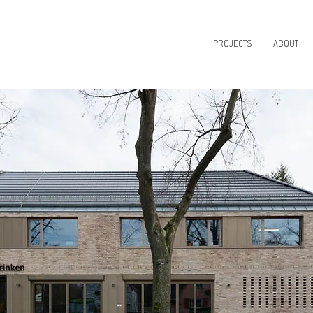
PROJECTS
ABOUT
IGN