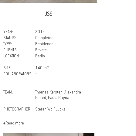
JSS
YEAR:
2012
STATUS:
Completed
TYPE:
Residence
CLIENTS:
Private
LOCATION:
Berlin
SIZE:
140 m2
COLLABORATORS:
－
TEAM:
Thomas Karsten, Alexandra
Erhard, Paola Bagna
PHOTOGRAPHER:
Stefan Wolf Lucks
+Read more