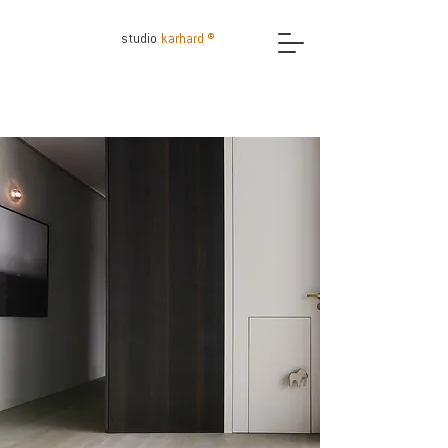
studio
karhard ®