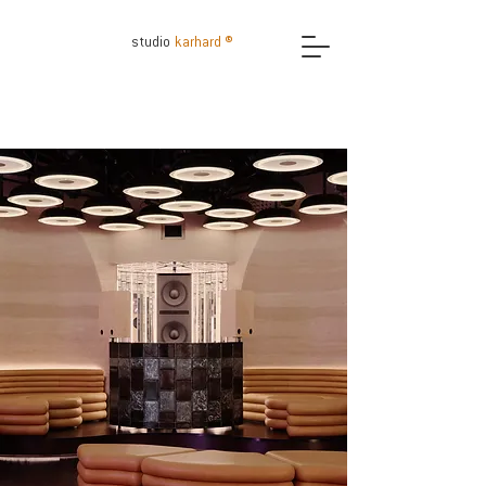
studio
karhard ®