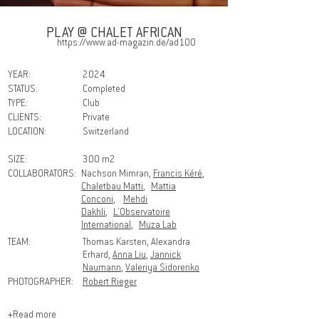
PLAY @ CHALET AFRICAN
https://www.ad-magazin.de/ad100
YEAR:
2024
STATUS:
Completed
TYPE:
Club
CLIENTS:
Private
LOCATION:
Switzerland
SIZE:
300 m2
COLLABORATORS:
Nachson Mimran,
Francis Kéré
,
Chaletbau Matti
,
Mattia
Conconi
,
Mehdi
Dakhli
,
L'Observatoire
International
,
Muza Lab
TEAM:
Thomas Karsten, Alexandra
Erhard,
Anna Liu
,
Jannick
Naumann
,
Valeriya Sidorenko
PHOTOGRAPHER:
Robert Rieger
+Read more