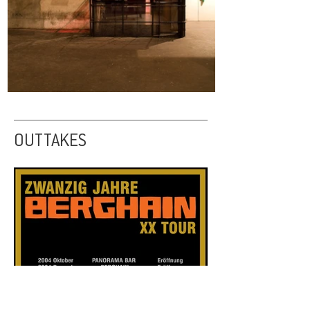
OUTTAKES