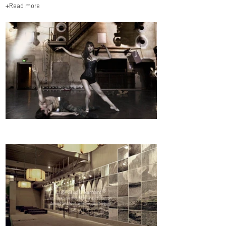
+Read more