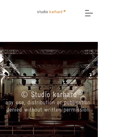
studio
karhard ®