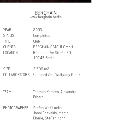
BERGHAIN
www.berghain.berlin
YEAR:
2003 -
STATUS:
Completed
TYPE:
Club
CLIENTS:
BERGHAIN OSTGUT GmbH
LOCATION:
Rüdersdorfer Straße 70,
10243 Berlin
SIZE:
7.300 m2
COLLABORATORS:
Eberhard Veit, Wolfgang Grenz
TEAM:
Thomas Karsten, Alexandra
Erhard
PHOTOGRAPHER:
Stefan Wolf Lucks,
Janni Chavakis, Martin
Eberle, Steffen Köhn